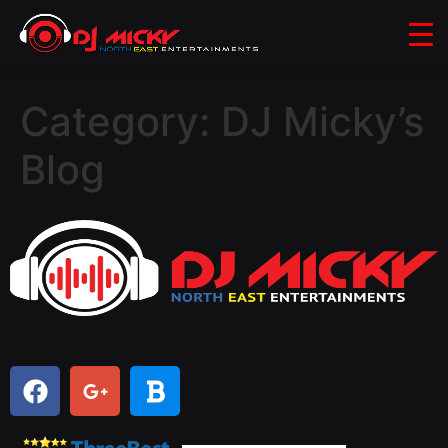
Category:
DJ Micky’s
Blog