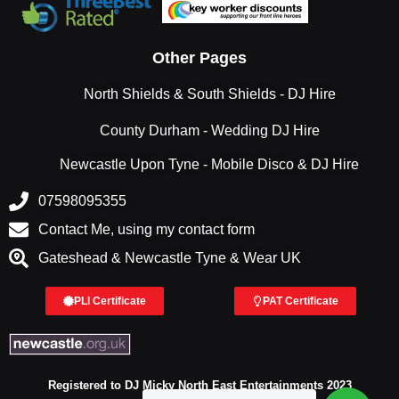
Other Pages
North Shields & South Shields - DJ Hire
County Durham - Wedding DJ Hire
Newcastle Upon Tyne - Mobile Disco & DJ Hire
07598095355
Contact Me, using my contact form
Gateshead & Newcastle Tyne & Wear UK
PLI Certificate
PAT Certificate
Registered to DJ Micky North East Entertainments 2023