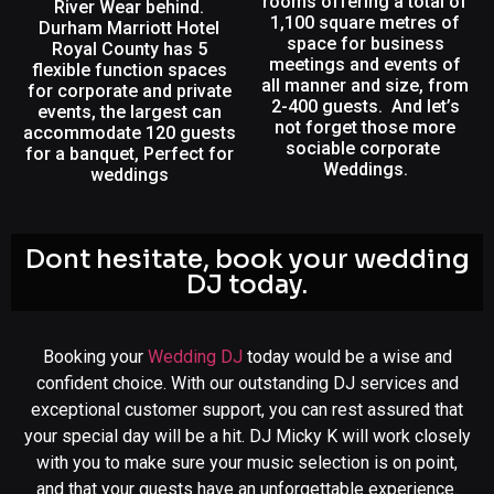
rooms offering a total of
River Wear behind.
1,100 square metres of
Durham Marriott Hotel
space for business
Royal County has 5
meetings and events of
flexible function spaces
all manner and size, from
for corporate and private
2-400 guests. And let’s
events, the largest can
not forget those more
accommodate 120 guests
sociable corporate
for a banquet, Perfect for
Weddings.
weddings
Dont hesitate, book your wedding
DJ today.
Booking your
Wedding DJ
today would be a wise and
confident choice. With our outstanding DJ services and
exceptional customer support, you can rest assured that
your special day will be a hit. DJ Micky K will work closely
with you to make sure your music selection is on point,
and that your guests have an unforgettable experience.