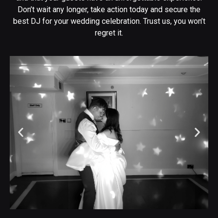
Don’t wait any longer, take action today and secure the
best DJ for your wedding celebration. Trust us, you won’t
regret it.