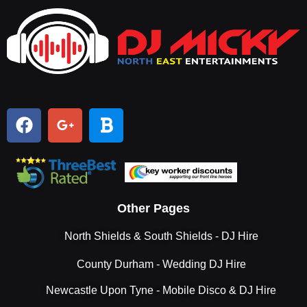
Other Pages
North Shields & South Shields - DJ Hire
County Durham - Wedding DJ Hire
Newcastle Upon Tyne - Mobile Disco & DJ Hire