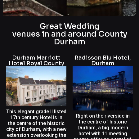
Great Wedding
Wedding DJ in
venues in and around County
County Durham
Durham
Book me as your wedding DJ for a
Durham Marriott
Radisson Blu Hotel,
personalized and unforgettable
Hotel Royal County
Durham
experience. I'll cater to your music
preferences and create an exciting
ambiance that will keep everyone
dancing. Let's make your special day
even more memorable with the
perfect soundtrack custom-made or
original.
This elegant grade II listed
Right on the riverside in
17th century Hotel is in
the centre of historic
the centre of the historic
Durham, a big modern
city of Durham, with a new
hotel with 11 meeting
extension overlooking the