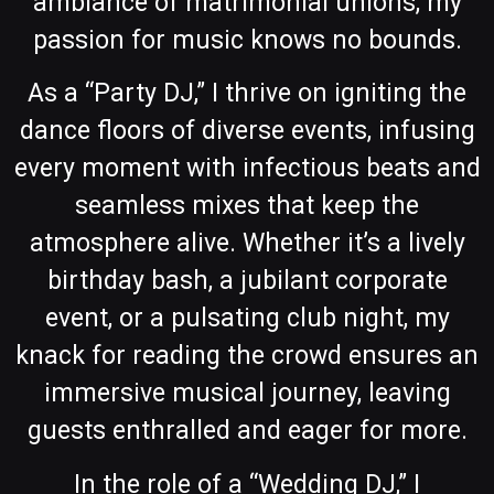
ambiance of matrimonial unions, my
passion for music knows no bounds.
As a “Party DJ,” I thrive on igniting the
dance floors of diverse events, infusing
every moment with infectious beats and
seamless mixes that keep the
atmosphere alive. Whether it’s a lively
birthday bash, a jubilant corporate
event, or a pulsating club night, my
knack for reading the crowd ensures an
immersive musical journey, leaving
guests enthralled and eager for more.
In the role of a “Wedding DJ,” I