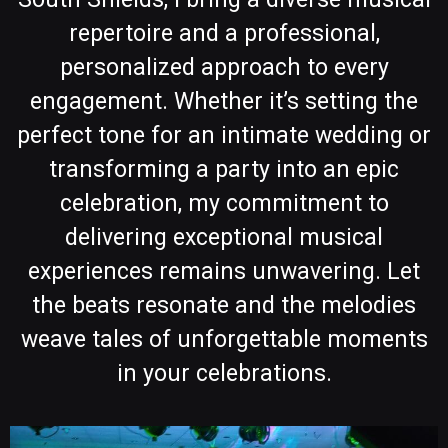
repertoire and a professional,
personalized approach to every
engagement. Whether it’s setting the
perfect tone for an intimate wedding or
transforming a party into an epic
celebration, my commitment to
delivering exceptional musical
experiences remains unwavering. Let
the beats resonate and the melodies
weave tales of unforgettable moments
in your celebrations.