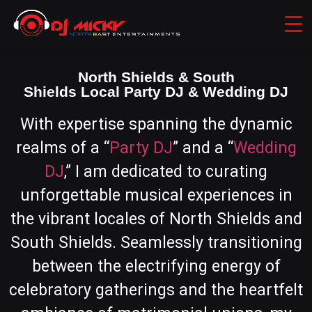
North Shields & South
Shields Local Party DJ & Wedding DJ
With expertise spanning the dynamic
realms of a “
Party DJ
” and a “
Wedding
DJ
,” I am dedicated to curating
unforgettable musical experiences in
the vibrant locales of North Shields and
South Shields. Seamlessly transitioning
between the electrifying energy of
celebratory gatherings and the heartfelt