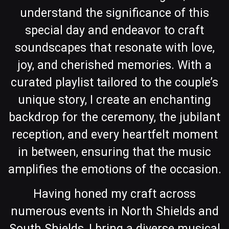
understand the significance of this
special day and endeavor to craft
soundscapes that resonate with love,
joy, and cherished memories. With a
curated playlist tailored to the couple’s
unique story, I create an enchanting
backdrop for the ceremony, the jubilant
reception, and every heartfelt moment
in between, ensuring that the music
amplifies the emotions of the occasion.
Having honed my craft across
numerous events in North Shields and
South Shields, I bring a diverse musical