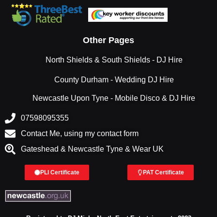
Other Pages
North Shields & South Shields - DJ Hire
County Durham - Wedding DJ Hire
Newcastle Upon Tyne - Mobile Disco & DJ Hire
07598095355
Contact Me, using my contact form
Gateshead & Newcastle Tyne & Wear UK
PLI Certificate
PAT Certificate