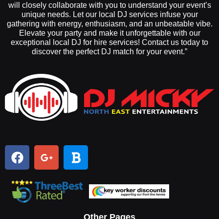
will closely collaborate with you to understand your event’s
unique needs. Let our local DJ services infuse your
gathering with energy, enthusiasm, and an unbeatable vibe.
Elevate your party and make it unforgettable with our
exceptional local DJ for hire services! Contact us today to
discover the perfect DJ match for your event.”
Other Pages