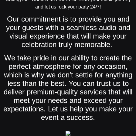
and let us rock your party 24/7!
Our commitment is to provide you and
your guests with a seamless audio and
visual experience that will make your
celebration truly memorable.
We take pride in our ability to create the
perfect atmosphere for any occasion,
which is why we don’t settle for anything
less than the best. You can trust us to
deliver premium-quality services that will
meet your needs and exceed your
expectations. Let us help you make your
event a success.