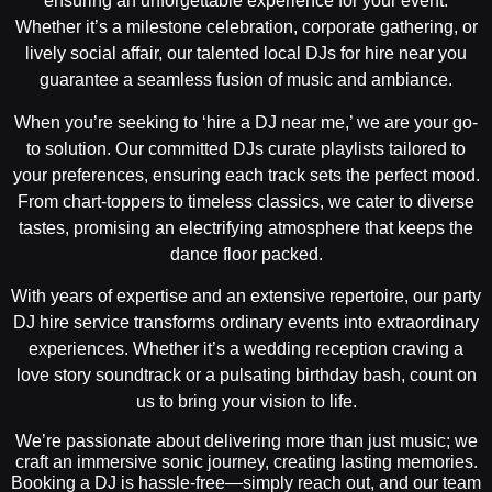
ensuring an unforgettable experience for your event.
Whether it’s a milestone celebration, corporate gathering, or
lively social affair, our talented local DJs for hire near you
guarantee a seamless fusion of music and ambiance.
When you’re seeking to ‘hire a DJ near me,’ we are your go-
to solution. Our committed DJs curate playlists tailored to
your preferences, ensuring each track sets the perfect mood.
From chart-toppers to timeless classics, we cater to diverse
tastes, promising an electrifying atmosphere that keeps the
dance floor packed.
With years of expertise and an extensive repertoire, our party
DJ hire service transforms ordinary events into extraordinary
experiences. Whether it’s a wedding reception craving a
love story soundtrack or a pulsating birthday bash, count on
us to bring your vision to life.
We’re passionate about delivering more than just music; we
craft an immersive sonic journey, creating lasting memories.
Booking a DJ is hassle-free—simply reach out, and our team