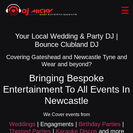
Your Local Wedding & Party DJ |
Bounce Clubland DJ
Covering Gateshead and Newcastle Tyne and
Wear and beyond?
Bringing Bespoke
Entertainment To All Events In
Newcastle
We Cover events from
Weddings
| Engagments |
Birthday Parties
|
Themed Parties
|
Karaoke Discos
and more