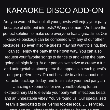
KARAOKE DISCO ADD-ON
Are you worried that not all your guests will enjoy your party
because of different interests? Worry no more! We have the
perfect solution to make sure everyone has a great time. Our
karaoke package can be combined with any of our other
packages, so even if some guests may not want to sing, they
can still enjoy the party in their own way. You can also
request your favorite songs to dance to and keep the party
going all night long. At our parties, we strive to create a fun
and unforgettable atmosphere that appeals to each guest’s
unique preferences. Do not hesitate to ask us about our
karaoke package today, and let’s make your next party an
amazing experience for everyone!Looking for an
extraordinary DJ to elevate your party with infectious beats
and an unbeatable vibe? You’ve found us! Our specialized
team is dedicated to delivering top-tier local DJ services,