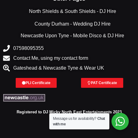
North Shields & South Shields - DJ Hire
County Durham - Wedding DJ Hire
Newcastle Upon Tyne - Mobile Disco & DJ Hire
07598095355
Contact Me, using my contact form
Gateshead & Newcastle Tyne & Wear UK
PLI Certificate
PAT Certificate
Registered to DJ Micky North East Entertainments 2023
Message us for availability?
Chat
with me