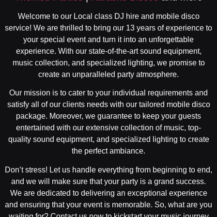
Welcome to our Local class DJ hire and mobile disco
service! We are thrilled to bring our 13 years of experience to
your special event and turn it into an unforgettable
experience. With our state-of-the-art sound equipment,
music collection, and specialized lighting, we promise to
create an unparalleled party atmosphere.
Our mission is to cater to your individual requirements and
satisfy all of our clients needs with our tailored mobile disco
package. Moreover, we guarantee to keep your guests
entertained with our extensive collection of music, top-
quality sound equipment, and specialized lighting to create
the perfect ambiance.
Don’t stress! Let us handle everything from beginning to end,
and we will make sure that your party is a grand success.
We are dedicated to delivering an exceptional experience
and ensuring that your event is memorable. So, what are you
waiting for? Contact us now to kickstart your music journey