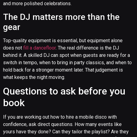
and more polished celebrations.
The DJ matters more than the
gear
Top-quality equipment is essential, but equipment alone
does not
fill a dancefloor
. The real difference is the DJ
behind it. A skilled DJ can spot when guests are ready for a
switch in tempo, when to bring in party classics, and when to
hold back for a stronger moment later. That judgement is
what keeps the night moving.
Questions to ask before you
book
If you are working out how to hire a mobile disco with
confidence, ask direct questions. How many events like
yours have they done? Can they tailor the playlist? Are they