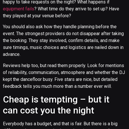
happy to take requests on the night? What happens if
equipment fails
? What time do they arrive to set up? Have
they played at your venue before?
You should also ask how they handle planning before the
event. The strongest providers do not disappear after taking
the booking. They stay involved, confirm details, and make
sure timings, music choices and logistics are nailed down in
advance.
Reviews help too, but read them properly. Look for mentions
of reliability, communication, atmosphere and whether the DJ
kept the dancefloor busy. Five stars are nice, but detailed
feedback tells you much more than a number ever will.
Cheap is tempting – but it
can cost you the night
Everybody has a budget, and that is fair. But there is a big