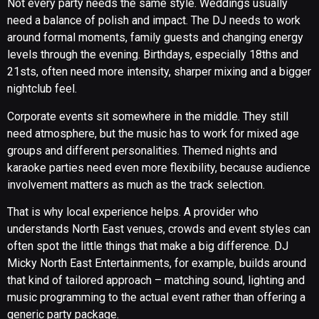
Not every party needs the same style. Weddings usually
need a balance of polish and impact. The DJ needs to work
around formal moments, family guests and changing energy
levels through the evening. Birthdays, especially 18ths and
21sts, often need more intensity, sharper mixing and a bigger
nightclub feel.
Corporate events sit somewhere in the middle. They still
need atmosphere, but the music has to work for mixed age
groups and different personalities. Themed nights and
karaoke parties need even more flexibility, because audience
involvement matters as much as the track selection.
That is why local experience helps. A provider who
understands North East venues, crowds and event styles can
often spot the little things that make a big difference. DJ
Micky North East Entertainments, for example, builds around
that kind of tailored approach – matching sound, lighting and
music programming to the actual event rather than offering a
generic party package.