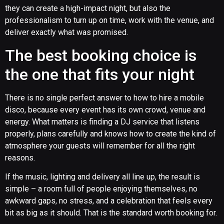
they can create a high-impact night, but also the
professionalism to turn up on time, work with the venue, and
deliver exactly what was promised.
The best booking choice is
the one that fits your night
There is no single perfect answer to how to hire a mobile
disco, because every event has its own crowd, venue and
energy. What matters is finding a DJ service that listens
properly, plans carefully and knows how to create the kind of
atmosphere your guests will remember for all the right
reasons.
If the music, lighting and delivery all line up, the result is
simple – a room full of people enjoying themselves, no
awkward gaps, no stress, and a celebration that feels every
bit as big as it should. That is the standard worth booking for.