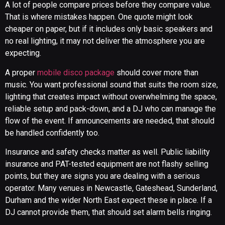
A lot of people compare prices before they compare value.
That is where mistakes happen. One quote might look
cheaper on paper, but if it includes only basic speakers and
no real lighting, it may not deliver the atmosphere you are
expecting.
A proper
mobile disco package
should cover more than
music. You want professional sound that suits the room size,
lighting that creates impact without overwhelming the space,
reliable setup and pack-down, and a DJ who can manage the
flow of the event. If announcements are needed, that should
be handled confidently too.
Insurance and safety checks matter as well. Public liability
insurance and PAT-tested equipment are not flashy selling
points, but they are signs you are dealing with a serious
operator. Many venues in Newcastle, Gateshead, Sunderland,
Durham and the wider North East expect these in place. If a
DJ cannot provide them, that should set alarm bells ringing.