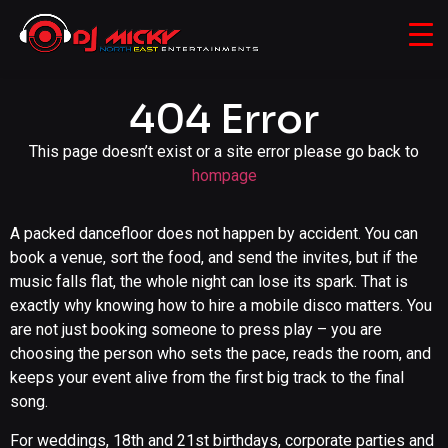
404 Error
This page doesn’t exist or a site error please go back to
hompage
A packed dancefloor does not happen by accident. You can
book a venue, sort the food, and send the invites, but if the
music falls flat, the whole night can lose its spark. That is
exactly why knowing how to hire a mobile disco matters. You
are not just booking someone to press play – you are
choosing the person who sets the pace, reads the room, and
keeps your event alive from the first big track to the final
song.
For weddings, 18th and 21st birthdays, corporate parties and