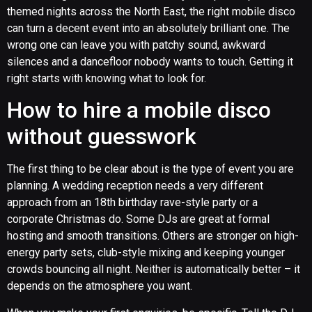
themed nights across the North East, the right mobile disco
can turn a decent event into an absolutely brilliant one. The
wrong one can leave you with patchy sound, awkward
silences and a dancefloor nobody wants to touch. Getting it
right starts with knowing what to look for.
How to hire a mobile disco
without guesswork
The first thing to be clear about is the type of event you are
planning. A wedding reception needs a very different
approach from an 18th birthday rave-style party or a
corporate Christmas do. Some DJs are great at formal
hosting and smooth transitions. Others are stronger on high-
energy party sets, club-style mixing and keeping younger
crowds bouncing all night. Neither is automatically better – it
depends on the atmosphere you want.