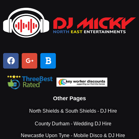
Other Pages
North Shields & South Shields - DJ Hire
County Durham - Wedding DJ Hire
Newcastle Upon Tyne - Mobile Disco & DJ Hire