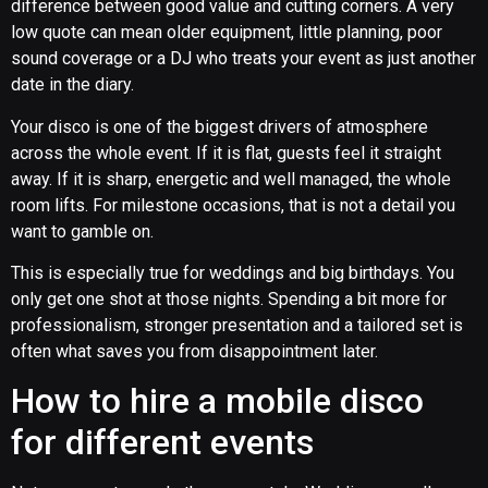
difference between good value and cutting corners. A very
low quote can mean older equipment, little planning, poor
sound coverage or a DJ who treats your event as just another
date in the diary.
Your disco is one of the biggest drivers of atmosphere
across the whole event. If it is flat, guests feel it straight
away. If it is sharp, energetic and well managed, the whole
room lifts. For milestone occasions, that is not a detail you
want to gamble on.
This is especially true for weddings and big birthdays. You
only get one shot at those nights. Spending a bit more for
professionalism, stronger presentation and a tailored set is
often what saves you from disappointment later.
How to hire a mobile disco
for different events