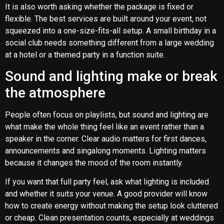
It is also worth asking whether the package is fixed or
flexible. The best services are built around your event, not
squeezed into a one-size-fits-all setup. A small birthday in a
social club needs something different from a large wedding
at a hotel or a themed party in a function suite.
Sound and lighting make or break
the atmosphere
People often focus on playlists, but sound and lighting are
what make the whole thing feel like an event rather than a
speaker in the corner. Clear audio matters for first dances,
announcements and singalong moments. Lighting matters
because it changes the mood of the room instantly.
If you want that full party feel, ask what lighting is included
and whether it suits your venue. A good provider will know
how to create energy without making the setup look cluttered
or cheap. Clean presentation counts, especially at weddings