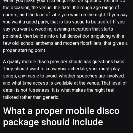
When you make your first enquiries, be specific. Tell the DJ
the occasion, the venue, the date, the rough age range of
guests, and the kind of vibe you want on the night. If you say
you want a good party, that is too vague to be useful. If you
say you want a wedding evening reception that starts
polished, then builds into a full dancefloor singalong with a
few old-school anthems and modern floorfillers, that gives a
proper starting point.
A quality mobile disco provider should ask questions back.
They should want to know your schedule, your must-play
songs, any music to avoid, whether speeches are involved,
and what time access is available at the venue. That level of
detail is not fussiness. It is what makes the night feel
tailored rather than generic.
What a proper mobile disco
package should include