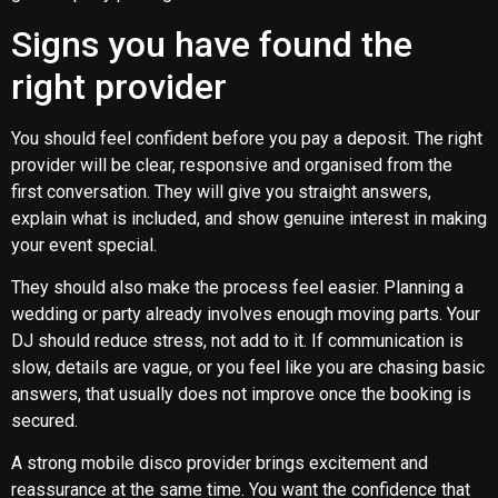
Signs you have found the
right provider
You should feel confident before you pay a deposit. The right
provider will be clear, responsive and organised from the
first conversation. They will give you straight answers,
explain what is included, and show genuine interest in making
your event special.
They should also make the process feel easier. Planning a
wedding or party already involves enough moving parts. Your
DJ should reduce stress, not add to it. If communication is
slow, details are vague, or you feel like you are chasing basic
answers, that usually does not improve once the booking is
secured.
A strong mobile disco provider brings excitement and
reassurance at the same time. You want the confidence that