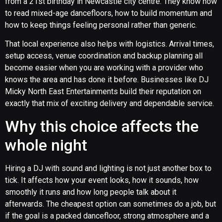
from a 21st birthday in Newcastle city centre. They know how
to read mixed-age dancefloors, how to build momentum and
how to keep things feeling personal rather than generic.
That local experience also helps with logistics. Arrival times,
setup access, venue coordination and backup planning all
become easier when you are working with a provider who
knows the area and has done it before. Businesses like DJ
Micky North East Entertainments build their reputation on
exactly that mix of exciting delivery and dependable service.
Why this choice affects the
whole night
Hiring a DJ with sound and lighting is not just another box to
tick. It affects how your event looks, how it sounds, how
smoothly it runs and how long people talk about it
afterwards. The cheapest option can sometimes do a job, but
if the goal is a packed dancefloor, strong atmosphere and a