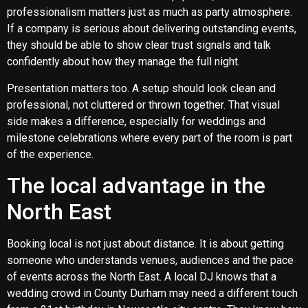
professionalism matters just as much as party atmosphere.
If a company is serious about delivering outstanding events,
they should be able to show clear trust signals and talk
confidently about how they manage the full night.
Presentation matters too. A setup should look clean and
professional, not cluttered or thrown together. That visual
side makes a difference, especially for weddings and
milestone celebrations where every part of the room is part
of the experience.
The local advantage in the
North East
Booking local is not just about distance. It is about getting
someone who understands venues, audiences and the pace
of events across the North East. A local DJ knows that a
wedding crowd in County Durham may need a different touch