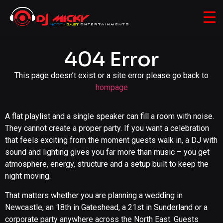
404 Error
This page doesn’t exist or a site error please go back to
hompage
A flat playlist and a single speaker can fill a room with noise.
They cannot create a proper party. If you want a celebration
that feels exciting from the moment guests walk in, a DJ with
sound and lighting gives you far more than music – you get
atmosphere, energy, structure and a setup built to keep the
night moving.
That matters whether you are planning a wedding in
Newcastle, an 18th in Gateshead, a 21st in Sunderland or a
corporate party anywhere across the North East. Guests