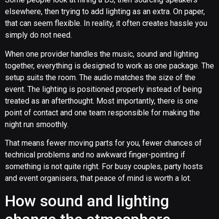
elsewhere, then trying to add lighting as an extra. On paper,
that can seem flexible. In reality, it often creates hassle you
simply do not need.
When one provider handles the music, sound and lighting
together, everything is designed to work as one package. The
setup suits the room. The audio matches the size of the
event. The lighting is positioned properly instead of being
treated as an afterthought. Most importantly, there is one
point of contact and one team responsible for making the
night run smoothly.
That means fewer moving parts for you, fewer chances of
technical problems and no awkward finger-pointing if
something is not quite right. For busy couples, party hosts
and event organisers, that peace of mind is worth a lot.
How sound and lighting