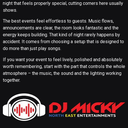
night that feels properly special, cutting corners here usually
shows.
The best events feel effortless to guests. Music flows,
announcements are clear, the room looks fantastic and the
energy keeps building. That kind of night rarely happens by
accident. It comes from choosing a setup that is designed to
do more than just play songs.
If you want your event to feel lively, polished and absolutely
worth remembering, start with the part that controls the whole
atmosphere – the music, the sound and the lighting working
together.