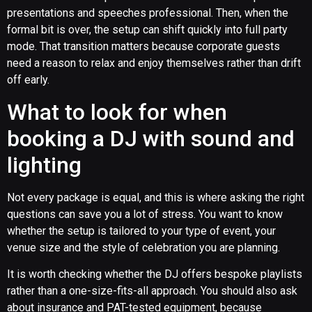
presentations and speeches professional. Then, when the
formal bit is over, the setup can shift quickly into full party
mode. That transition matters because corporate guests
need a reason to relax and enjoy themselves rather than drift
off early.
What to look for when
booking a DJ with sound and
lighting
Not every package is equal, and this is where asking the right
questions can save you a lot of stress. You want to know
whether the setup is tailored to your type of event, your
venue size and the style of celebration you are planning.
It is worth checking whether the DJ offers bespoke playlists
rather than a one-size-fits-all approach. You should also ask
about insurance and PAT-tested equipment, because