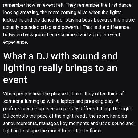
remember how an event felt. They remember the first dance
looking amazing, the room coming alive when the lights
kicked in, and the dancefloor staying busy because the music
actually sounded crisp and powerful. That is the difference
between background entertainment and a proper event
experience.
What a DJ with sound and
lighting really brings to an
event
When people hear the phrase DJ hire, they often think of
someone turning up with a laptop and pressing play. A
professional setup is a completely different thing. The right
DJ controls the pace of the night, reads the room, handles
announcements, manages key moments and uses sound and
lighting to shape the mood from start to finish.