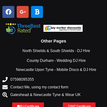
Other Pages
North Shields & South Shields - DJ Hire
County Durham - Wedding DJ Hire
Newcastle Upon Tyne - Mobile Disco & DJ Hire
07598095355
Contact Me, using my contact form
Gateshead & Newcastle Tyne & Wear UK
PLI Certificate
PAT Certificate