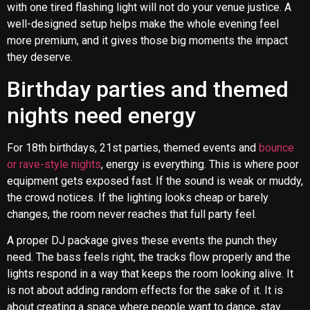
with one tired flashing light will not do your venue justice. A
well-designed setup helps make the whole evening feel
more premium, and it gives those big moments the impact
they deserve.
Birthday parties and themed
nights need energy
For 18th birthdays, 21st parties, themed events and
bounce
or rave-style nights
, energy is everything. This is where poor
equipment gets exposed fast. If the sound is weak or muddy,
the crowd notices. If the lighting looks cheap or barely
changes, the room never reaches that full party feel.
A proper DJ package gives these events the punch they
need. The bass feels right, the tracks flow properly and the
lights respond in a way that keeps the room looking alive. It
is not about adding random effects for the sake of it. It is
about creating a space where people want to dance, stay