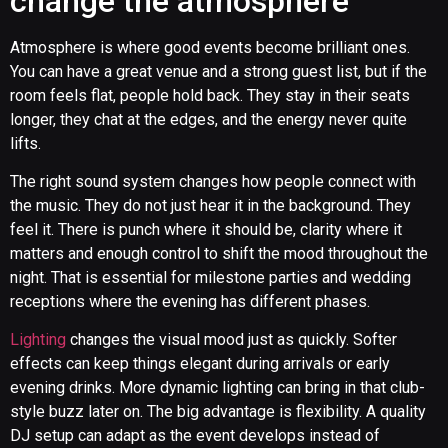
change the atmosphere
Atmosphere is where good events become brilliant ones.
You can have a great venue and a strong guest list, but if the
room feels flat, people hold back. They stay in their seats
longer, they chat at the edges, and the energy never quite
lifts.
The right sound system changes how people connect with
the music. They do not just hear it in the background. They
feel it. There is punch where it should be, clarity where it
matters and enough control to shift the mood throughout the
night. That is essential for milestone parties and wedding
receptions where the evening has different phases.
Lighting
changes the visual mood just as quickly. Softer
effects can keep things elegant during arrivals or early
evening drinks. More dynamic lighting can bring in that club-
style buzz later on. The big advantage is flexibility. A quality
DJ setup can adapt as the event develops instead of