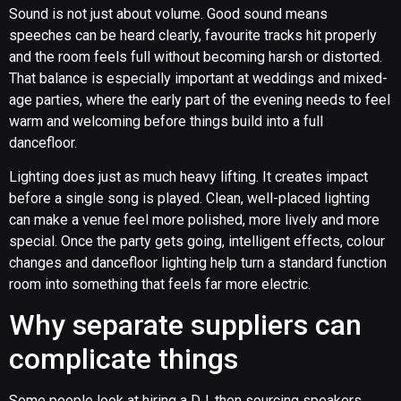
Sound is not just about volume. Good sound means
speeches can be heard clearly, favourite tracks hit properly
and the room feels full without becoming harsh or distorted.
That balance is especially important at weddings and mixed-
age parties, where the early part of the evening needs to feel
warm and welcoming before things build into a full
dancefloor.
Lighting does just as much heavy lifting. It creates impact
before a single song is played. Clean, well-placed lighting
can make a venue feel more polished, more lively and more
special. Once the party gets going, intelligent effects, colour
changes and dancefloor lighting help turn a standard function
room into something that feels far more electric.
Why separate suppliers can
complicate things
Some people look at hiring a DJ, then sourcing speakers