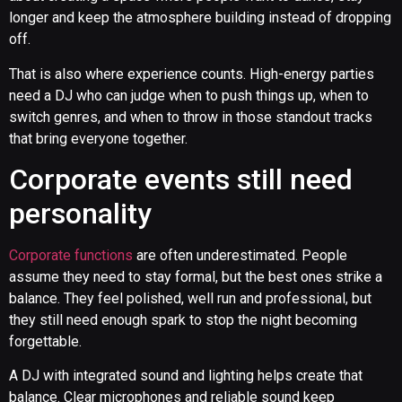
longer and keep the atmosphere building instead of dropping
off.
That is also where experience counts. High-energy parties
need a DJ who can judge when to push things up, when to
switch genres, and when to throw in those standout tracks
that bring everyone together.
Corporate events still need
personality
Corporate functions
are often underestimated. People
assume they need to stay formal, but the best ones strike a
balance. They feel polished, well run and professional, but
they still need enough spark to stop the night becoming
forgettable.
A DJ with integrated sound and lighting helps create that
balance. Clear microphones and reliable sound keep