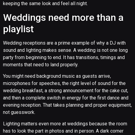
keeping the same look and feel all night.
Weddings need more than a
playlist
Wedding receptions are a prime example of why a DJ with
sound and lighting makes sense. A wedding is not one long
party from beginning to end. It has transitions, timings and
moments that need to land properly.
You might need background music as guests arrive,
microphones for speeches, the right level of sound for the
wedding breakfast, a strong announcement for the cake cut,
and then a complete switch in energy for the first dance and
evening reception. That takes planning and proper equipment,
not guesswork.
Lighting matters even more at weddings because the room
has to look the part in photos and in person. A dark corner