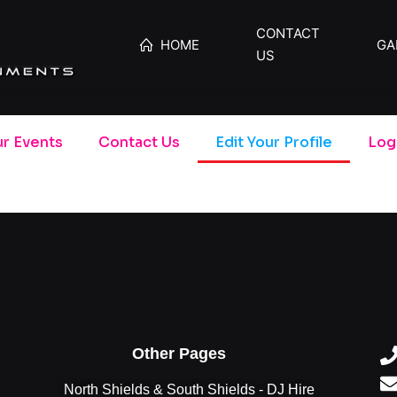
CONTACT
HOME
GA
US
r Events
Contact Us
Edit Your Profile
Log
Other Pages
North Shields & South Shields - DJ Hire