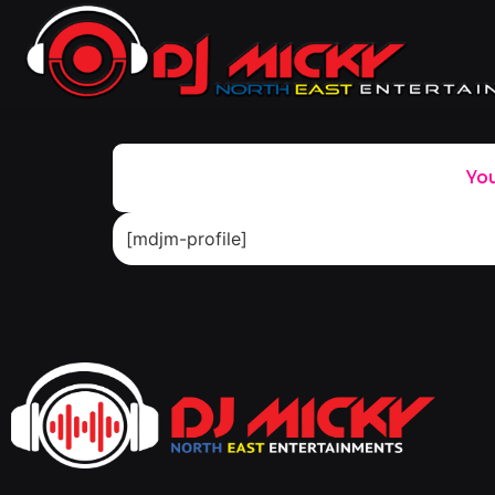
You
[mdjm-profile]