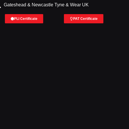
Gateshead & Newcastle Tyne & Wear UK
PLI Certificate
PAT Certificate