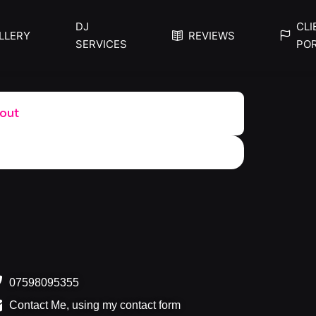
DJ
CLI
LLERY
REVIEWS
SERVICES
PO
out
07598095355
Contact Me, using my contact form