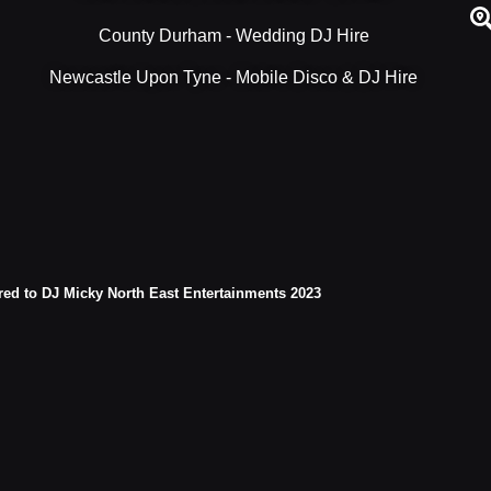
County Durham - Wedding DJ Hire
Newcastle Upon Tyne - Mobile Disco & DJ Hire
red to DJ Micky North East Entertainments 2023