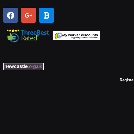
Registe